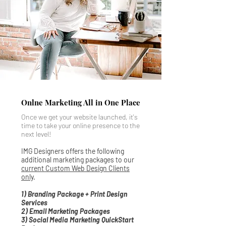
Onlne Marketing All in One Place
Once we get your website launched, it's
time to take your online presence to the
next level!
IMG Designers offers the following
additional marketing packages to our
current Custom Web Design Clients
only
.
1) Branding Package + Print Design
Services
2) Email Marketing Packages
3) Social Media Marketing QuickStart