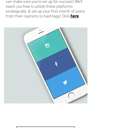
can make sure you're set up for success! We'll
teach you how to utilize these platforms
strategically, & set up your first month of posts
from their captions to hashtags! Click
here
31 Day Quickstart
Starting at $3599