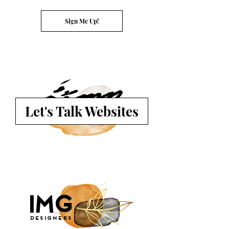
Sign Me Up!
Let's Talk Websites
G
I
M
Designers