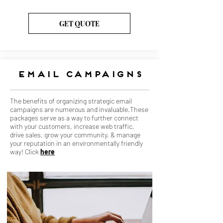
GET QUOTE
email campaigns
The benefits of organizing strategic email
campaigns are numerous and invaluable.These
packages serve as a way to further connect
with your customers, increase web traffic,
drive sales, grow your community, & manage
your reputation in an environmentally friendly
way! Click
here