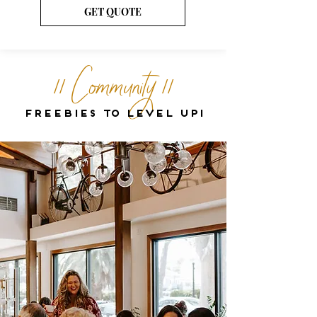
GET QUOTE
// Community //
Freebies to level up!