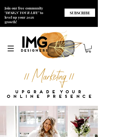
Join our free community
SUBSCRIBE
"
DESIGN YOUR LIFE"
to
level up your 2026
growth!
I
M
G
Designers
// Marketing //
u p g r a d e y o u r
o n l i n e p r e s e n c e