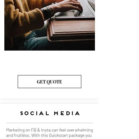
Monthly Packages
Starting at $175
GET QUOTE
Social media
Marketing on FB & Insta can feel overwhelming
and fruitless. With this Quickstart package you