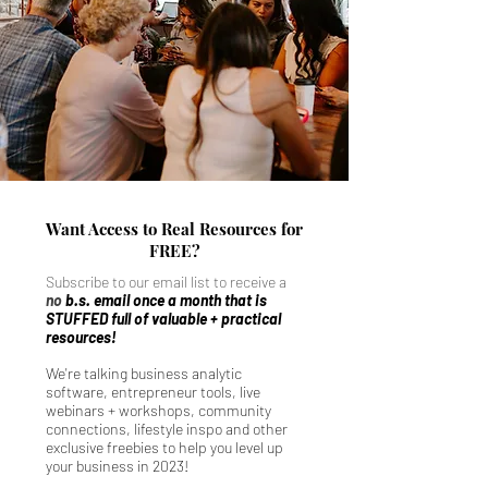
Want Access to Real Resources for
FREE?
Subscribe to our email list to receive a
no
b.s. email once a month that is
STUFFED full of valuable + practical
resources!
We're talking business analytic
software, entrepreneur tools, live
webinars + workshops, community
connections, lifestyle inspo and other
exclusive freebies to help you level up
your business in 2023!