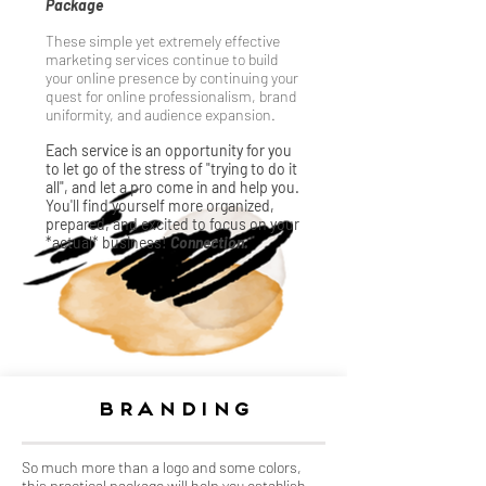
Package
These simple yet extremely effective
marketing services continue to build
your online presence by continuing your
quest for online professionalism, brand
uniformity, and audience expansion.
Each service is an opportunity for you
to let go of the stress of "trying to do it
all", and let a pro come in and help you.
You'll find yourself more organized,
prepared, and excited to focus on your
*actual* business!
Connection.
Branding
So much more than a logo and some colors,
this practical package will help you establish