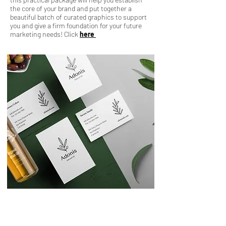
the core of your brand and put together a
beautiful batch of curated graphics to support
you and give a firm foundation for your future
marketing needs! Click
here
Foundations Package
Starting at $799