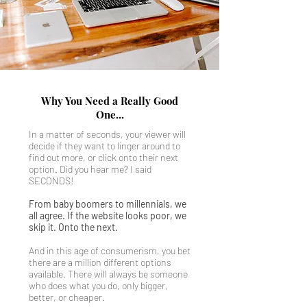
Why You Need a Really Good
One...
In a matter of seconds, your viewer will
decide if they want to linger around to
find out more, or click onto their next
option. Did you hear me? I said
SECONDS!
From baby boomers to millennials, we
all agree. If the website looks poor, we
skip it. Onto the next.
And in this age of consumerism, you bet
there are a million different options
available. There will always be someone
who does what you do, only bigger,
better, or cheaper.