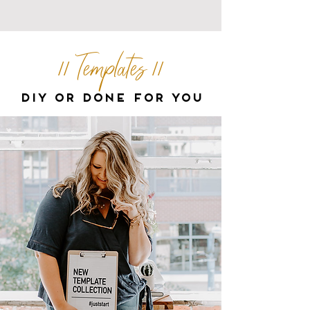
// Templates //
DIY or
DONE FOR YOU