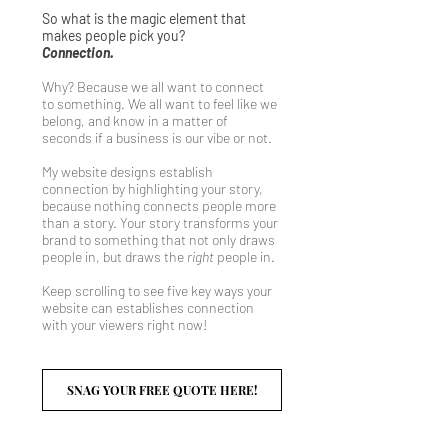
So what is the magic element that
makes people pick you?
Connection.
Why? Because we all want to connect
to something. We all want to feel like we
belong, and know in a matter of
seconds if a business is our vibe or not.
My website designs establish
connection by highlighting your story,
because nothing connects people more
than a story. Your story transforms your
brand to something that not only draws
people in, but draws the
right
people in.
Keep scrolling to see five key ways your
website can establishes connection
with your viewers right now!
SNAG YOUR FREE QUOTE HERE!