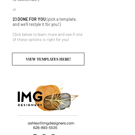
or
2) DONE FOR YOU
(pick a template,
and we'll restyle it for you!)
Click below to learn more and see if one
of these options is right for you!
VIEW TEMPLATES HERE!
G
I
M
Designers
ashley@imgdesigners.com
626-893-5535