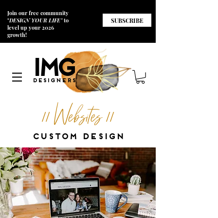
Join our free community
SUBSCRIBE
"
DESIGN YOUR LIFE"
to
level up your 2026
growth!
I
M
G
Designers
// Websites //
CUSTOM DESIGN