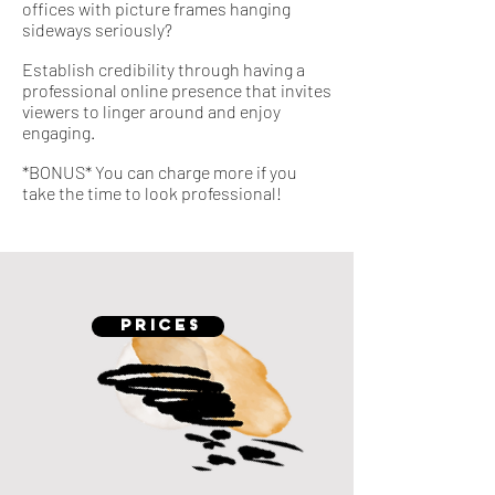
offices with picture frames hanging
sideways seriously?
Establish credibility through having a
professional online presence that invites
viewers to linger around and enjoy
engaging.
*BONUS* You can charge more if you
take the time to look professional!
PRICES