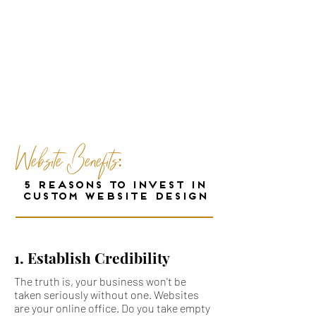
"The Internet has proved a powerful
equalizer for small businesses.
But entrepreneurs can't just build
websites these days - they have to
build
great
ones
that truly snag viewers, and turn
them into paying customers."
-Forbes
Website Benefits:
5 REASONS TO INVEST IN
CUSTOM WEBSITE DESIGN
1. Establish Credibility
The truth is, your business won't be
taken seriously without one. Websites
are your online office. Do you take empty