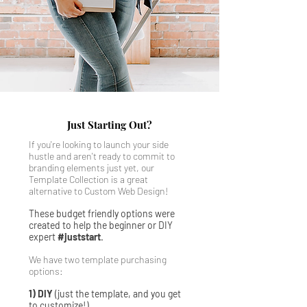
Just Starting Out?
If you're looking to launch your side
hustle and aren't ready to commit to
branding elements just yet, our
Template Collection is a great
alternative to Custom Web Design!
These budget friendly options were
created to help the beginner or DIY
expert
#juststart
.
We have two template purchasing
options:
1) DIY
(just the template, and you get
to customize!)