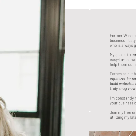
Former Washing
business lifest
who is always 
My goal is to 
easy-to-use we
help them com
Forbes said it 
equalizer for s
build websites 
truly snag view
I'm constantly 
your business d
Join my free o
utilizing my lat