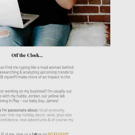
Off the Clock...
can find me typing like a mad woman behind
esearching & analyzing upcoming trends to
(& myself!)
make more of an impact in the
ot working on my business? I'm usually out
e with my hubby Jordan, our yellow lab
riving in May - our baby boy, James!
s I'm passionate about:
local economy,
over-the-top holiday decor, wine, plus-size
 confidence, new adventures
& of course my
il' ol me, give us a follow on
INSTAGRAM
!