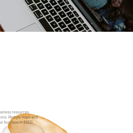
usiness resources,
ns, lifestyle inspo and
our business in 2023!