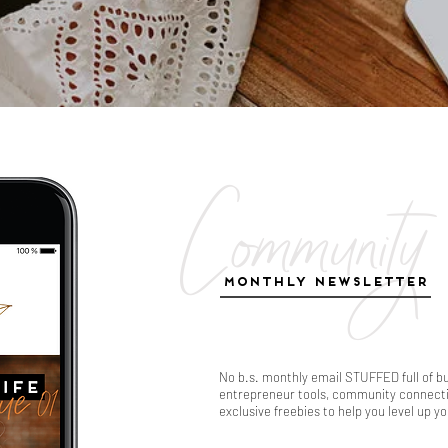
Community
MONTHLY NEWSLETTER
No b.s. monthly email STUFFED full of b
entrepreneur tools, community connectio
exclusive freebies to help you level up y