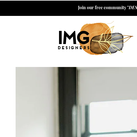
Join our free community "
DES
I
M
G
Designers