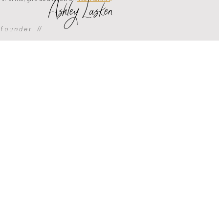
Ashley Lasken
f o u n d e r //