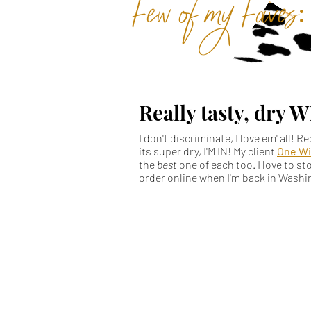
Few of my Faves:
Really tasty, dry 
I don't discriminate, I love em' all! R
its super dry, I'M IN! My client
One Wi
the
best
one of each too. I love to s
order online when I'm back in Wash