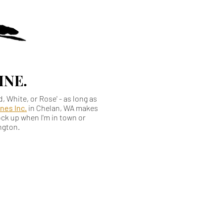
WINE.
ed, White, or Rose' - as long as
nes Inc.
in Chelan, WA makes
tock up when I'm in town or
ington.