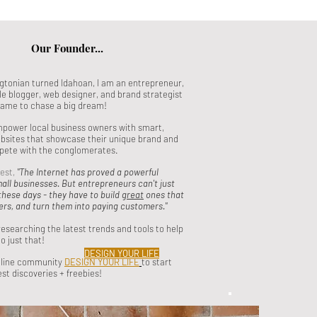
Our Founder...
tonian turned Idahoan, I am an entrepreneur,
yle blogger, web designer, and brand strategist
game to chase a big dream!
empower local business owners with smart,
bsites that showcase their unique brand and
pete with the conglomerates.
best,
"The Internet has proved a powerful
mall businesses. But entrepreneurs can't just
these days - they have to build
great
ones that
ers, and turn them into paying customers."
researching the latest trends and tools to help
o just that!
DESIGN YOUR LIFE
nline community
DESIGN YOUR LIFE
to start
est discoveries + freebies!