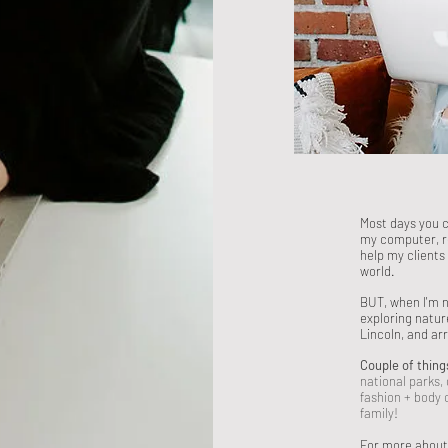
Most days you 
my computer, r
help my clients
world.
BUT, when I'm n
exploring natur
Lincoln, and ar
Couple of thing
national parks,
fashion + body
family!
For more about l