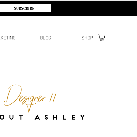
SUBSCRIBE
KETING
BLOG
SHOP
/ Designer //
O U T A S H L E Y