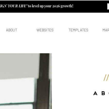
IGN YOUR LIFE"
to level up your 2026 growth!
ABOUT
WEBSITES
TEMPLATES
MAR
/
A B 