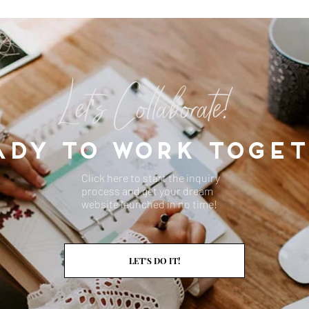
Let's Collaborate!
ADY TO WORK TOGET
Click here to start the inquiry
process and get your dream
website launched in no time!
DESIGN YOUR LIFE
LET'S DO IT!